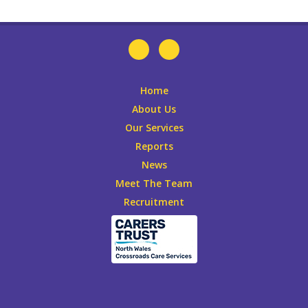
Home
About Us
Our Services
Reports
News
Meet The Team
Recruitment
Leaflets
DONATE