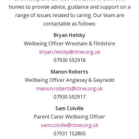
homes to provide advice, guidance and support on a
range of issues related to caring. Our team are
contactable as follows:
Bryan Helsby
Wellbeing Officer Wrexham & Flintshire
bryan.helsby@ctnw.org.uk
07930 592918
Manon Roberts
Wellbeing Officer Anglesey & Gwynedd
manon.roberts@ctnw.org.uk
07930 592917
Sam Colville
Parent Carer Wellbeing Officer
sam.colville@ctnw.org.uk
07931 152865