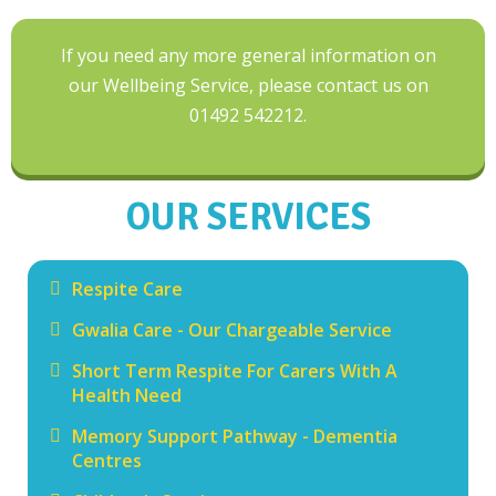
If you need any more general information on
our Wellbeing Service, please contact us on
01492 542212.
OUR SERVICES
Respite Care
Gwalia Care - Our Chargeable Service
Short Term Respite For Carers With A
Health Need
Memory Support Pathway - Dementia
Centres