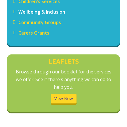
Children's Services
Wellbeing & Inclusion
Community Groups
Carers Grants
LEAFLETS
Browse through our booklet for the services
we offer. See if there's anything we can do to
help you.
View Now