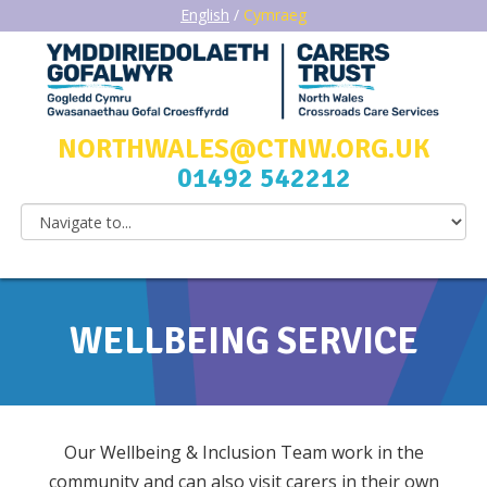
English
/
Cymraeg
NORTHWALES@CTNW.ORG.UK
01492 542212
WELLBEING SERVICE
Our Wellbeing & Inclusion Team work in the
community and can also visit carers in their own