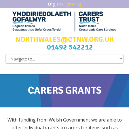
English
/
Cymraeg
NORTHWALES@CTNW.ORG.UK
01492 542212
CARERS GRANTS
With funding from Welsh Government we are able to
offer individual grants to carers for items such as