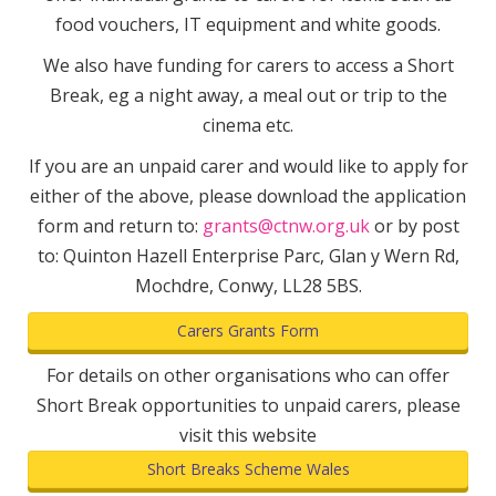
food vouchers, IT equipment and white goods.
We also have funding for carers to access a Short
Break, eg a night away, a meal out or trip to the
cinema etc.
If you are an unpaid carer and would like to apply for
either of the above, please download the application
form and return to:
grants@ctnw.org.uk
or by post
to: Quinton Hazell Enterprise Parc, Glan y Wern Rd,
Mochdre, Conwy, LL28 5BS.
Carers Grants Form
For details on other organisations who can offer
Short Break opportunities to unpaid carers, please
visit this website
Short Breaks Scheme Wales