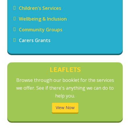
Children's Services
Wellbeing & Inclusion
Community Groups
Carers Grants
LEAFLETS
Browse through our booklet for the services
we offer. See if there's anything we can do to
help you.
View Now