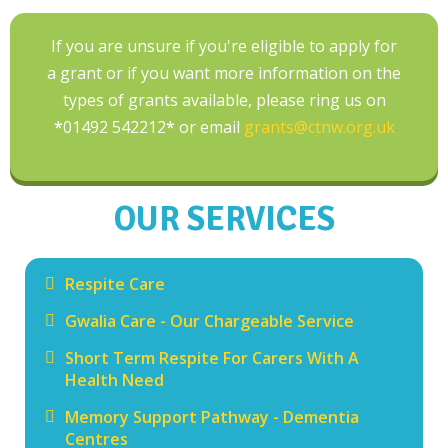
If you are unsure if you're eligible to apply for
a grant or if you want more information on the
types of grants available, please ring us on
*
01492 542212
*
or email
grants@ctnw.org.uk
OUR SERVICES
Respite Care
Gwalia Care - Our Chargeable Service
Short Term Respite For Carers With A
Health Need
Memory Support Pathway - Dementia
Centres