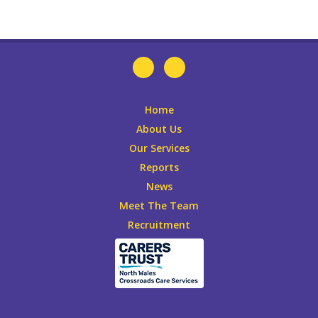
Home
About Us
Our Services
Reports
News
Meet The Team
Recruitment
Leaflets
DONATE