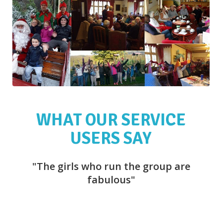
WHAT OUR SERVICE
USERS SAY
"The girls who run the group are
"
fabulous"
f