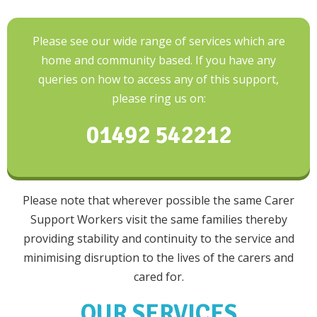
Please see our wide range of services which are
home and community based. If you have any
queries on how to access any of this support,
please ring us on:
01492 542212
Please note that wherever possible the same Carer
Support Workers visit the same families thereby
providing stability and continuity to the service and
minimising disruption to the lives of the carers and
cared for.
OUR SERVICES