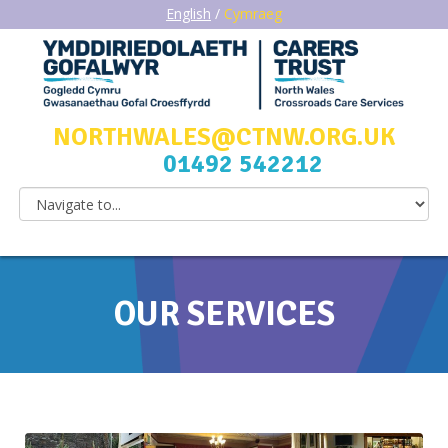
English
/
Cymraeg
NORTHWALES@CTNW.ORG.UK
01492 542212
OUR SERVICES