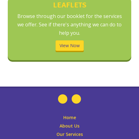
LEAFLETS
Browse through our booklet for the services
we offer. See if there's anything we can do to
help you.
View Now
Home
About Us
Our Services