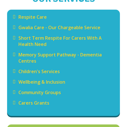
Respite Care
Gwalia Care - Our Chargeable Service
Short Term Respite For Carers With A
Health Need
Memory Support Pathway - Dementia
Centres
Children's Services
Wellbeing & Inclusion
Community Groups
Carers Grants