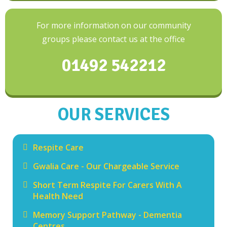
For more information on our community
groups please contact us at the office
01492 542212
OUR SERVICES
Respite Care
Gwalia Care - Our Chargeable Service
Short Term Respite For Carers With A
Health Need
Memory Support Pathway - Dementia
Centres