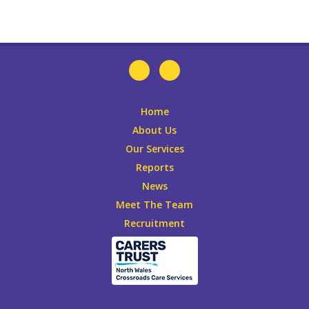
Home
About Us
Our Services
Reports
News
Meet The Team
Recruitment
Leaflets
DONATE