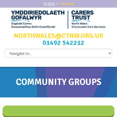
English
/
Cymraeg
NORTHWALES@CTNW.ORG.UK
01492 542212
COMMUNITY GROUPS