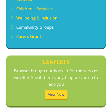
Children's Services
Wellbeing & Inclusion
Community Groups
Carers Grants
LEAFLETS
Browse through our booklet for the services
we offer. See if there's anything we can do to
help you.
View Now