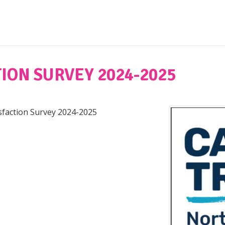
ION SURVEY 2024-2025
isfaction Survey 2024-2025