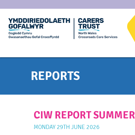
REPORTS
CIW REPORT SUMMER
MONDAY
29
TH
JUNE
2026