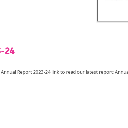
-24
e Annual Report 2023-24 link to read our latest report: Annu