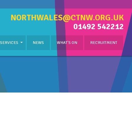
NORTHWALES@CTNW.ORG.UK
01492 542212
 SERVICES
NEWS
WHAT'S ON
RECRUITMENT