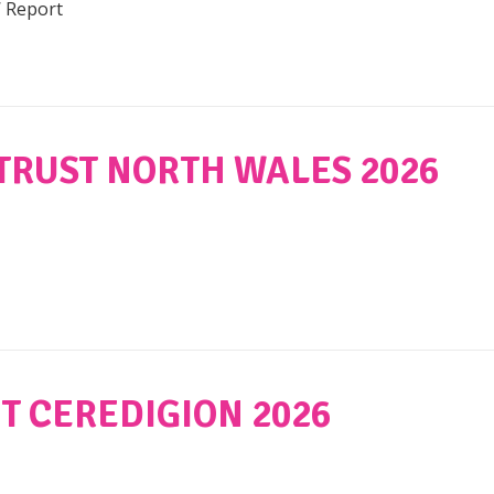
W Report
TRUST NORTH WALES 2026
T CEREDIGION 2026