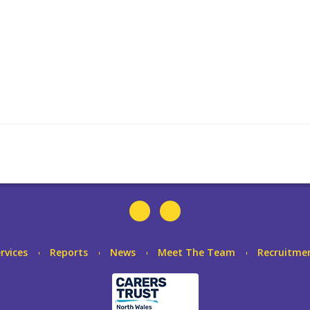
rvices
Reports
News
Meet The Team
Recruitme