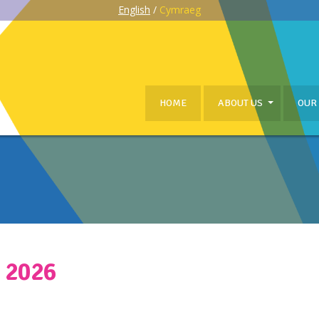
English
/
Cymraeg
HOME
ABOUT US
OUR
 2026