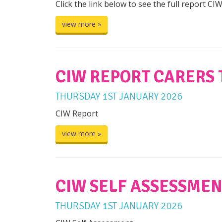
Click the link below to see the full report CI
view more »
CIW REPORT CARERS 
THURSDAY
1
ST
JANUARY
2026
CIW Report
view more »
CIW SELF ASSESSMEN
THURSDAY
1
ST
JANUARY
2026