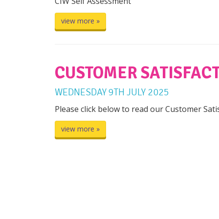
CIW Self Assessment
view more »
CUSTOMER SATISFACT
WEDNESDAY
9
TH
JULY
2025
Please click below to read our Customer Sat
view more »