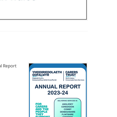
al Report