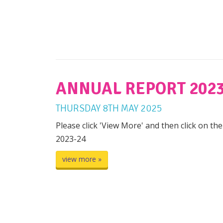
ANNUAL REPORT 2023
THURSDAY
8
TH
MAY
2025
Please click 'View More' and then click on th
2023-24
view more »