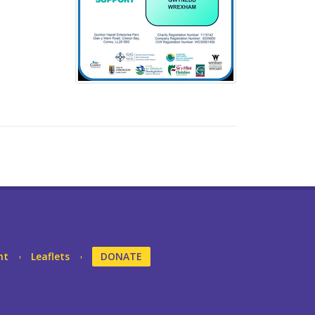
nt
Leaflets
DONATE