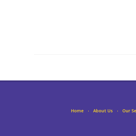
Home
About Us
Our Se